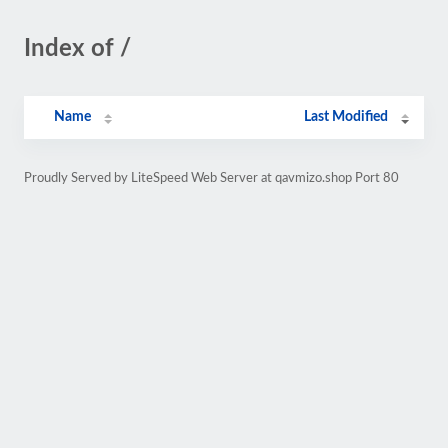
Index of /
Name
Last Modified
Proudly Served by LiteSpeed Web Server at qavmizo.shop Port 80